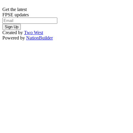
Get the latest
FPSE updates
Created by
Two West
Powered by
NationBuilder