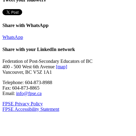
Share with WhatsApp
WhatsApp
Share with your LinkedIn network
Federation of Post-Secondary Educators of BC
400 - 500 West 6th Avenue
[map]
Vancouver, BC V5Z 1A1
Telephone:
604-873-8988
Fax:
604-873-8865
Email:
info@fpse.ca
FPSE Privacy Policy
FPSE Accessibility Statement