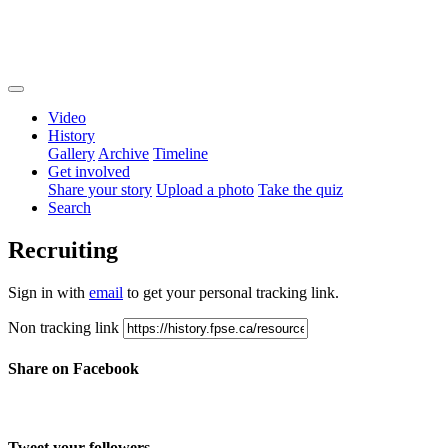
Video
History
Gallery
Archive
Timeline
Get involved
Share your story
Upload a photo
Take the quiz
Search
Recruiting
Sign in with
email
to get your personal tracking link.
Non tracking link
Share on Facebook
Tweet your followers