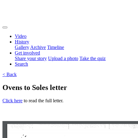
Video
History
Gallery
Archive
Timeline
Get involved
Share your story
Upload a photo
Take the quiz
Search
< Back
Ovens to Soles letter
Click here
to read the full letter.