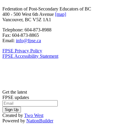
Federation of Post-Secondary Educators of BC
400 - 500 West 6th Avenue
[map]
Vancouver, BC V5Z 1A1
Telephone:
604-873-8988
Fax:
604-873-8865
Email:
info@fpse.ca
FPSE Privacy Policy
FPSE Accessibility Statement
Get the latest
FPSE updates
Created by
Two West
Powered by
NationBuilder