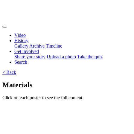
Video
History
Gallery
Archive
Timeline
Get involved
Share your story
Upload a photo
Take the quiz
Search
< Back
Materials
Click on each poster to see the full content.