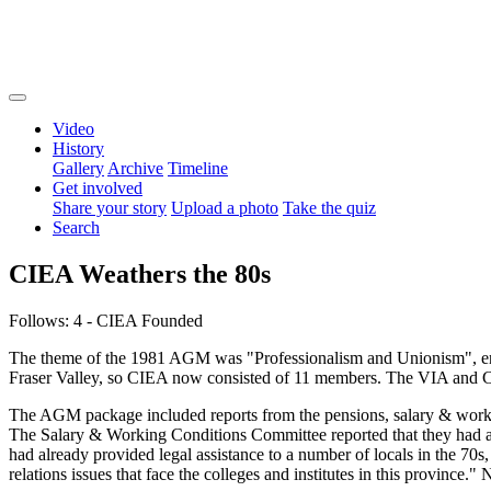
Video
History
Gallery
Archive
Timeline
Get involved
Share your story
Upload a photo
Take the quiz
Search
CIEA Weathers the 80s
Follows: 4 - CIEA Founded
The theme of the 1981 AGM was "Professionalism and Unionism", en
Fraser Valley, so CIEA now consisted of 11 members. The VIA and Cap
The AGM package included reports from the pensions, salary & workin
The Salary & Working Conditions Committee reported that they had ad
had already provided legal assistance to a number of locals in the 70
relations issues that face the colleges and institutes in this province.