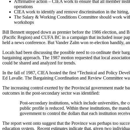
Affirmative action – CIEA work to ensure that all member instit
operations
CIEA work to identify and remove discrimination in the hiring, t
The Salary & Working Conditions Committee should work with t
workshops
Bill Bennett stepped down as premier before the 1986 election, and 
(Pacific Region) and CUFA BC in a campaign that included issue pape
held a news conference. But Vander Zalm won re-election handily, an
Locals had been discussing the possible need to co-ordinate their ba
bargaining approach. The 1987 motion requested that local associations
could be shared and analyzed for trends.
In the fall of 1987, CIEA hosted the first “Technical and Policy Dev
Ed Lavalle. The Bargaining Coordination and Review Committee was fo
The increasing control exerted by the Provincial government made bar
outcomes in the post-secondary sector was identified:
Post-secondary institutions, which include universities, the c
public profile is reduced. Within these institutions, the man
government to control the dollars that each institution receives
The report went onto suggest that the Province was perhaps too succes
education system. Recent estimates indicate that, given two individual