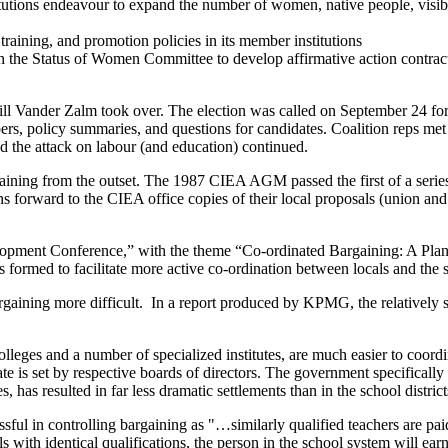
utions endeavour to expand the number of women, native people, visible m
raining, and promotion policies in its member institutions
he Status of Women Committee to develop affirmative action contract
Bill Vander Zalm took over. The election was called on September 24 
rs, policy summaries, and questions for candidates. Coalition reps met
d the attack on labour (and education) continued.
rgaining from the outset. The 1987 CIEA AGM passed the first of a seri
 forward to the CIEA office copies of their local proposals (union and 
elopment Conference,” with the theme “Co-ordinated Bargaining: A Plan 
rmed to facilitate more active co-ordination between locals and the s
gaining more difficult. In a report produced by KPMG, the relatively s
olleges and a number of specialized institutes, are much easier to coordi
date is set by respective boards of directors. The government specificall
, has resulted in far less dramatic settlements than in the school district
sful in controlling bargaining as "…similarly qualified teachers are pai
s with identical qualifications, the person in the school system will ea