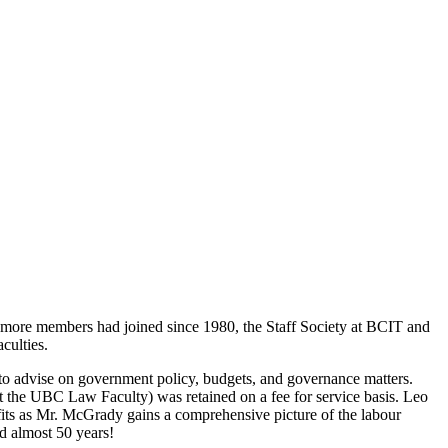
ore members had joined since 1980, the Staff Society at BCIT and
culties.
to advise on government policy, budgets, and governance matters.
 the UBC Law Faculty) was retained on a fee for service basis. Leo
efits as Mr. McGrady gains a comprehensive picture of the labour
ed almost 50 years!