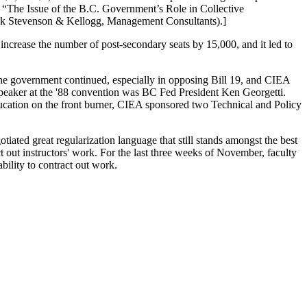
e
“The Issue of the B.C. Government’s Role in Collective
 Stevenson & Kellogg, Management Consultants).]
ncrease the number of post-secondary seats by 15,000, and it led to
he government continued, especially in opposing Bill 19, and CIEA
speaker at the '88 convention was BC Fed President Ken Georgetti.
ducation on the front burner, CIEA sponsored two Technical and Policy
ated great regularization language that still stands amongst the best
 out instructors' work. For the last three weeks of November, faculty
ability to contract out work.