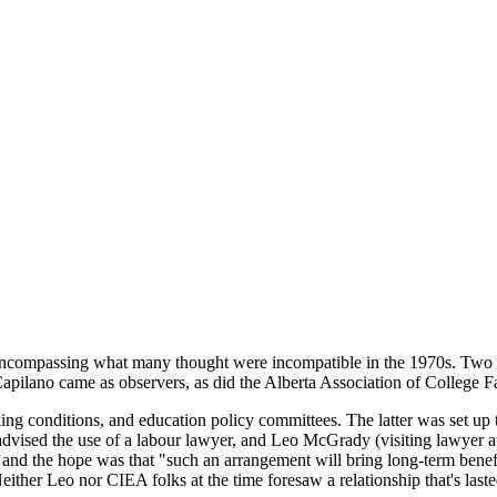
compassing what many thought were incompatible in the 1970s. Two m
ilano came as observers, as did the Alberta Association of College Fa
g conditions, and education policy committees. The latter was set up 
vised the use of a labour lawyer, and Leo McGrady (visiting lawyer at
s, and the hope was that "such an arrangement will bring long-term ben
" Neither Leo nor CIEA folks at the time foresaw a relationship that's last