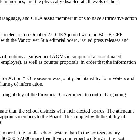
inorities, and the physically disabled at all levels of their
 language, and CIEA assist member unions to have affirmative action
for an election on October 22. CIEA joined with the BCTF, CFF
 with the
Vancouver Sun
editorial board, issued press releases and
es of motions at subsequent AGMs in support of a co-ordinated
employer), as well as counter proposals, in order that the information
for Action.” One session was jointly facilitated by John Waters and
haring of information.
trong ability of the Provincial Government to control bargaining
nate than the school districts with their elected boards. The attendant
y appoints members to the Board. This coupled with the ability of
s.
d more in the public school system than in the post-secondary
rn $6,000-$7,000 more than their counterpart working in the post-