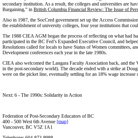
secondary institution. As a result, the colleges and universities are ha
Bargaining,” in
British Columbia Financial Review: The Issue of Pe
Also in 1987, the SocCred government set up the Access Commission. I
the establishment of university colleges, four year institutions that co
The 1988 CIEA AGM began the process of reflecting on what had happe
participated in the BC Fed’s Expanded Executive Council, and helped 
Resolutions called for locals to have Status of Women committees, an
Development conferences each year in the late 1980s.
CIEA also welcomed the Langara Faculty Association back, and the Vanc
in the post-secondary world). The decade ended with a strike at Dougl
were on the picket line, eventually settling for an 18% wage increase o
Next: 6 - The 1990s: Solidarity in Action
Federation of Post-Secondary Educators of BC
400 - 500 West 6th Avenue
[map]
Vancouver, BC V5Z 1A1
Telephone:
604-873-8988