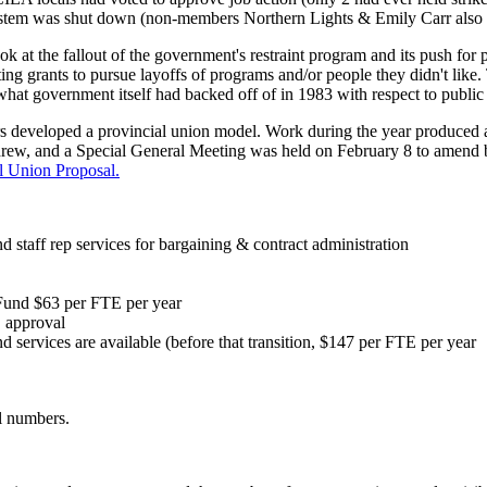
e system was shut down (non-members Northern Lights & Emily Carr also 
 at the fallout of the government's restraint program and its push for
ing grants to pursue layoffs of programs and/or people they didn't like.
 what government itself had backed off of in 1983 with respect to publ
eloped a provincial union model. Work during the year produced a pl
drew, and a Special General Meeting was held on February 8 to amend 
l Union Proposal.
nd staff rep services for bargaining & contract administration
 Fund $63 per FTE per year
C approval
d services are available (before that transition, $147 per FTE per year
al numbers.