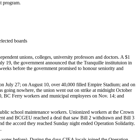
nt program.
 elected boards
pendent unions, colleges, university professors and doctors. A $1
ly 19, the government announced that the Tranquille institutuion in
 weeks before the government promised to honour seniority and
 on July 27; on August 10, over 40,000 filled Empire Stadium; and on
 going nowhere, the union went out on strike at midnight October
v 10, BC Ferry workers and municipal employees on Nov. 14; and
nd public school maintenance workers. Unionized workers at the Crown
ment and BCGEU reached a deal that saw Bill 2 withdrawn and Bill 3
nd the accord they reached Sunday night ended Operation Solidarity.
ied.
 votes before). During the days CIEA locals joined the Operation