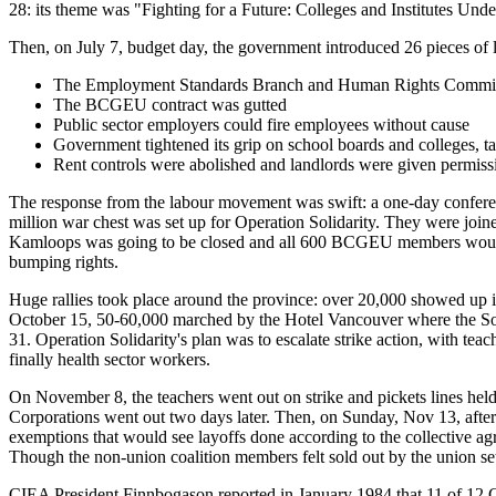
28: its theme was "Fighting for a Future: Colleges and Institutes Unde
Then, on July 7, budget day, the government introduced 26 pieces of l
The Employment Standards Branch and Human Rights Commis
The BCGEU contract was gutted
Public sector employers could fire employees without cause
Government tightened its grip on school boards and colleges, tak
Rent controls were abolished and landlords were given permissi
The response from the labour movement was swift: a one-day conferenc
million war chest was set up for Operation Solidarity. They were join
Kamloops was going to be closed and all 600 BCGEU members would be 
bumping rights.
Huge rallies took place around the province: over 20,000 showed up i
October 15, 50-60,000 marched by the Hotel Vancouver where the So
31. Operation Solidarity's plan was to escalate strike action, with
finally health sector workers.
On November 8, the teachers went out on strike and pickets lines held
Corporations went out two days later. Then, on Sunday, Nov 13, afte
exemptions that would see layoffs done according to the collective 
Though the non-union coalition members felt sold out by the union s
CIEA President Finnbogason reported in January 1984 that 11 of 12 CI