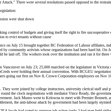
r Attack." There were several resolutions passed opposed to the restrai
egislation:
sion were shut down
ing control of budgets and giving itself the right to fire uncooperative
on to evict tenants without cause
e on July 15 brought together BC Federation of Labour affiliates, inde
ed by community activists whose organizations had been hard hit. On Ju
laid off. The workers took over the institution and ran it for three
n Vancouver on July 23; 25,000 marched on the legislature in Victoria
Creds were holding their annual convention. With BCGEU negotiations
 teachers going out first on Nov 8, Crown Corporation employees on No
. They were joined by college instructors, university clerical staff a
r round the clock negotiations with mediator Vince Ready, the govern
agreement. Jack Munro went to Kelowna to meet with Premier Bennett, a
ettlement, the anti-labour attack by government had been largely stym
EA locals had voted to approve job action (only 2 had ever held strike