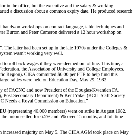
r in the office, but the executive and the salary & working
started a discussion about a common expiry date. He produced research
 hands-on workshops on contract language, table techniques and
 Peter Burton and Peter Cameron delivered a 12 hour workshop on
. The latter had been set up in the late 1970s under the Colleges &
 system wasn't working very well.
to roll back wages if they were deemed out of line. This time, a
Federation, the Association of University and College Employees,
ic Region). CIEA committed $6.00 per FTE to help fund this
 large rallies were held on Education Day, May 29, 1982.
rly of FACNC and now President of the Douglas/Kwantlen FA,
ing, Post-Secondary Department) & Kent Yakel (BCIT Staff Society
 BC Needs a Royal Commission on Education.”
GEU (representing 40,000 members) went on strike in August 1982,
, the union settled for 6.5% and 5% over 15 months, and full time
on an increased majority on May 5. The CIEA AGM took place on May