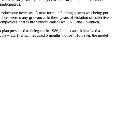
participated).
 productivity increases. A new formula funding system was being put
 There were many grievances in these years of violation of collective
ic employees, that is fire without cause (see CNC and Kwantlen).
an presented to delegates in 1986, but because it involved a
bylaw 1.3.1 (which required 6 months' notice). However, the model