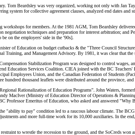
ry. Tom Beardsley was very organized, working not only with Jan Taylo
bering system for collective agreement clauses, analyzed end dates and 
ng workshops for members. At the 1981 AGM, Tom Beardsley delivered
n negotiation techniques and preparation for interest arbitration; and
e on the employers' side in the '90s].
nister of Education on budget cutbacks & the "Three Council Structure"
onal Training, and Management Advisory. By 1981, it was clear that the
Compensation Stabilization Program was designed to control wages, and 
fend Education Services Coalition. CIEA joined with the BC Teachers' 
pal Employees Union, and the Canadian Federation of Students (Pacif
e hundred thousand leaflets were distributed around the province, and
egional Rationalization of Education Programs”. John Waters, forme
 Sandy MacIver (Ministry of Education Director of Operations & Plann
a UBC Professor Emeritus of Education, who asked and answered "Why
he "ability to pay" condition led to a raucous labour climate. The BC
justments and more full-time work for its 10,000 auxiliaries. In the end
e restraint to wrestle the recession to the ground, and the SoCreds w