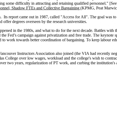
ving some difficulty in attracting and retaining qualified personnel." [Se
rsonnel, Shadow FTEs and Collective Bargaining (
KPMG, Peat Marwick
ts report came out in 1987, called "Access for All". The goal was to i
uld offer degrees overseen by the research universities.
ned in the 1980s, and what to do for the next decade. Battles with t
the Fed’s campaign against privatization and free trade. The keynote 
d to work towards better coordination of bargaining. To keep labour e
ouver Instructors Association also joined (the VIA had recently negoti
as College over low wages, workload and the college's wish to contract
ver two years, regularization of PT work, and curbing the institution's 