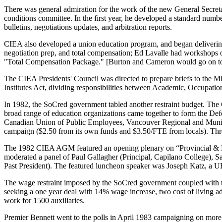
There was general admiration for the work of the new General Secreta
conditions committee. In the first year, he developed a standard num
bulletins, negotiations updates, and arbitration reports.
CIEA also developed a union education program, and began deliveri
negotiation prep, and total compensation; Ed Lavalle had workshops o
"Total Compensation Package." [Burton and Cameron would go on to b
The CIEA Presidents' Council was directed to prepare briefs to the Mi
Institutes Act, dividing responsibilities between Academic, Occupati
In 1982, the SoCred government tabled another restraint budget. The 
broad range of education organizations came together to form the De
Canadian Union of Public Employees, Vancouver Regional and Munici
campaign ($2.50 from its own funds and $3.50/FTE from locals). Thre
The 1982 CIEA AGM featured an opening plenary on “Provincial & R
moderated a panel of Paul Gallagher (Principal, Capilano College),
Past President). The featured luncheon speaker was Joseph Katz, 
The wage restraint imposed by the SoCred government coupled with t
seeking a one year deal with 14% wage increase, two cost of living ad
work for 1500 auxiliaries.
Premier Bennett went to the polls in April 1983 campaigning on mor