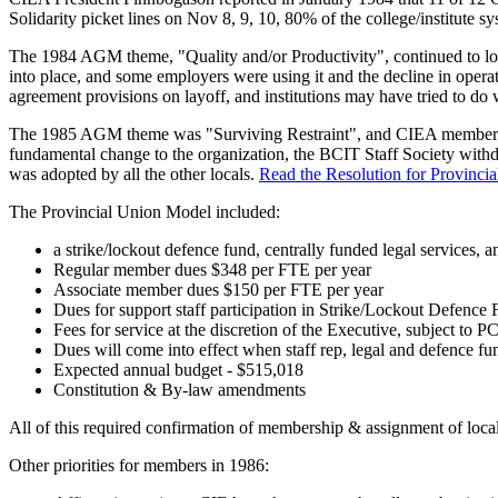
Solidarity picket lines on Nov 8, 9, 10, 80% of the college/institut
The 1984 AGM theme, "Quality and/or Productivity", continued to look
into place, and some employers were using it and the decline in operat
agreement provisions on layoff, and institutions may have tried to do
The 1985 AGM theme was "Surviving Restraint", and CIEA members dev
fundamental change to the organization, the BCIT Staff Society with
was adopted by all the other locals.
Read the Resolution for Provincia
The Provincial Union Model included:
a strike/lockout defence fund, centrally funded legal services, a
Regular member dues $348 per FTE per year
Associate member dues $150 per FTE per year
Dues for support staff participation in Strike/Lockout Defence
Fees for service at the discretion of the Executive, subject to P
Dues will come into effect when staff rep, legal and defence fun
Expected annual budget - $515,018
Constitution & By-law amendments
All of this required confirmation of membership & assignment of loc
Other priorities for members in 1986: