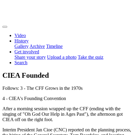
Video
History
Gallery
Archive
Timeline
Get involved
Share your story
Upload a photo
Take the quiz
Search
CIEA Founded
Follows: 3 - The CFF Grows in the 1970s
4 - CIEA's Founding Convention
After a morning session wrapped up the CFF (ending with the
singing of "Oh God Our Help in Ages Past"), the afternoon got
CIEA off on the right foot.
Interim President Jan Cioe (CNC) reported on the planning process,