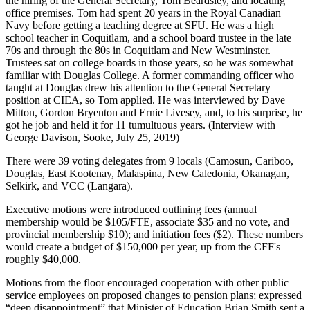
the hiring of the General Secretary, Tom Beardsley, and locating
office premises. Tom had spent 20 years in the Royal Canadian
Navy before getting a teaching degree at SFU. He was a high
school teacher in Coquitlam, and a school board trustee in the late
70s and through the 80s in Coquitlam and New Westminster.
Trustees sat on college boards in those years, so he was somewhat
familiar with Douglas College. A former commanding officer who
taught at Douglas drew his attention to the General Secretary
position at CIEA, so Tom applied. He was interviewed by Dave
Mitton, Gordon Bryenton and Ernie Livesey, and, to his surprise, he
got he job and held it for 11 tumultuous years. (Interview with
George Davison, Sooke, July 25, 2019)
There were 39 voting delegates from 9 locals (Camosun, Cariboo,
Douglas, East Kootenay, Malaspina, New Caledonia, Okanagan,
Selkirk, and VCC (Langara).
Executive motions were introduced outlining fees (annual
membership would be $105/FTE, associate $35 and no vote, and
provincial membership $10); and initiation fees ($2). These numbers
would create a budget of $150,000 per year, up from the CFF's
roughly $40,000.
Motions from the floor encouraged cooperation with other public
service employees on proposed changes to pension plans; expressed
“deep disappointment” that Minister of Education Brian Smith sent a