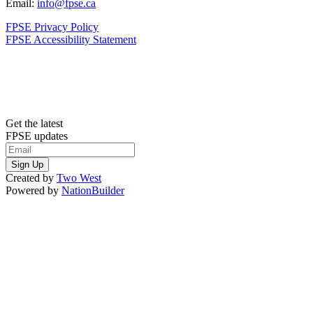
Email:
info@fpse.ca
FPSE Privacy Policy
FPSE Accessibility Statement
Get the latest
FPSE updates
Created by
Two West
Powered by
NationBuilder