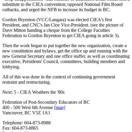
substitute to the CIEA convention; opposed National Film Board
cutbacks, and urged the NFB to increase its budget in BC.
Gordon Bryenton (VCC/Langara) was elected CIEA's first
President, and CNC's Jan Cioe Vice-President. (see the picture of
Dave Mitton handing a cheque from the College Faculties
Federation to Gordon Bryenton to get CIEA going in article 3).
Then the work began to put together the new organization, create a
new constitution and bylaws, get the office up and running with the
new General Secretary and one office staffer, as well as coordinating
executive, Presidents' Council, committees, building members and
lobbying.
All of this was done in the context of continuing government
restraint and restructuring.
Next: 5 - CIEA Weathers the '80s
Federation of Post-Secondary Educators of BC
400 - 500 West 6th Avenue
[map]
Vancouver, BC V5Z 1A1
Telephone:
604-873-8988
Fax:
604-873-8865